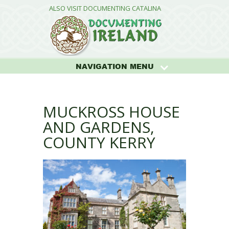
ALSO VISIT DOCUMENTING CATALINA
NAVIGATION MENU
MUCKROSS HOUSE
AND GARDENS,
COUNTY KERRY