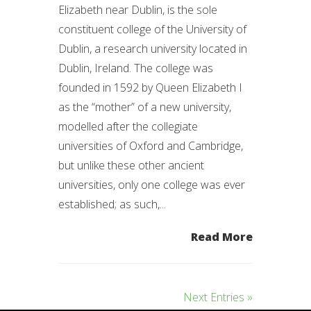
Elizabeth near Dublin, is the sole
constituent college of the University of
Dublin, a research university located in
Dublin, Ireland. The college was
founded in 1592 by Queen Elizabeth I
as the “mother” of a new university,
modelled after the collegiate
universities of Oxford and Cambridge,
but unlike these other ancient
universities, only one college was ever
established; as such,...
Read More
Next Entries »