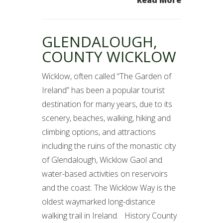
GLENDALOUGH,
COUNTY WICKLOW
Wicklow, often called “The Garden of
Ireland” has been a popular tourist
destination for many years, due to its
scenery, beaches, walking, hiking and
climbing options, and attractions
including the ruins of the monastic city
of Glendalough, Wicklow Gaol and
water-based activities on reservoirs
and the coast. The Wicklow Way is the
oldest waymarked long-distance
walking trail in Ireland. History County