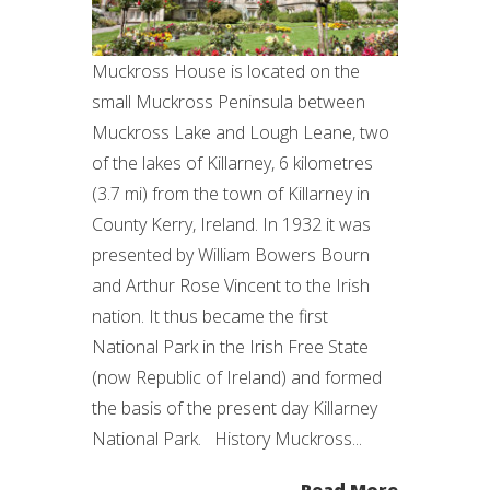
Muckross House is located on the
small Muckross Peninsula between
Muckross Lake and Lough Leane, two
of the lakes of Killarney, 6 kilometres
(3.7 mi) from the town of Killarney in
County Kerry, Ireland. In 1932 it was
presented by William Bowers Bourn
and Arthur Rose Vincent to the Irish
nation. It thus became the first
National Park in the Irish Free State
(now Republic of Ireland) and formed
the basis of the present day Killarney
National Park. History Muckross...
Read More