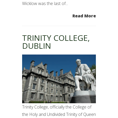
Wicklow was the last of...
Read More
TRINITY COLLEGE,
DUBLIN
Trinity College, officially the College of
the Holy and Undivided Trinity of Queen