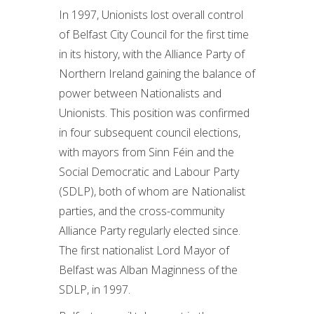
In 1997, Unionists lost overall control
of Belfast City Council for the first time
in its history, with the Alliance Party of
Northern Ireland gaining the balance of
power between Nationalists and
Unionists. This position was confirmed
in four subsequent council elections,
with mayors from Sinn Féin and the
Social Democratic and Labour Party
(SDLP), both of whom are Nationalist
parties, and the cross-community
Alliance Party regularly elected since.
The first nationalist Lord Mayor of
Belfast was Alban Maginness of the
SDLP, in 1997.