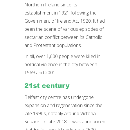
Northern Ireland since its
establishment in 1921 following the
Government of Ireland Act 1920. It had
been the scene of various episodes of
sectarian conflict between its Catholic
and Protestant populations.
In all, over 1,600 people were killed in
political violence in the city between
1969 and 2001.
21st century
Belfast city centre has undergone
expansion and regeneration since the
late 1990s, notably around Victoria
Square. In late 2018, it was announced
that Belfast would undergo a £500