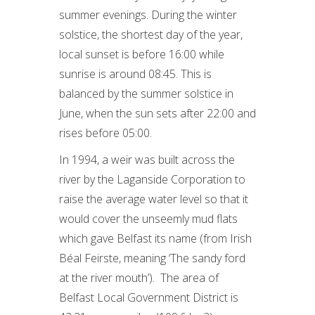
summer evenings. During the winter
solstice, the shortest day of the year,
local sunset is before 16:00 while
sunrise is around 08:45. This is
balanced by the summer solstice in
June, when the sun sets after 22:00 and
rises before 05:00.
In 1994, a weir was built across the
river by the Laganside Corporation to
raise the average water level so that it
would cover the unseemly mud flats
which gave Belfast its name (from Irish
Béal Feirste, meaning ‘The sandy ford
at the river mouth’). The area of
Belfast Local Government District is