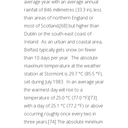
average year with an average annual
rainfall of 846 millimetres (33.3 in), less
than areas of northern England or
most of Scotland,[68] but higher than
Dublin or the south-east coast of
Ireland. As an urban and coastal area,
Belfast typically gets snow on fewer
than 10 days per year. The absolute
maximum temperature at the weather
station at Stormont is 29.7 °C (85.5 °F),
set during July 1983. In an average year
the warmest day will rise to a
temperature of 25.0 °C (77.0 °F)[73]
with a day of 25.1 °C (77.2 °F) or above
occurring roughly once every two in
three years.[74] The absolute minimum