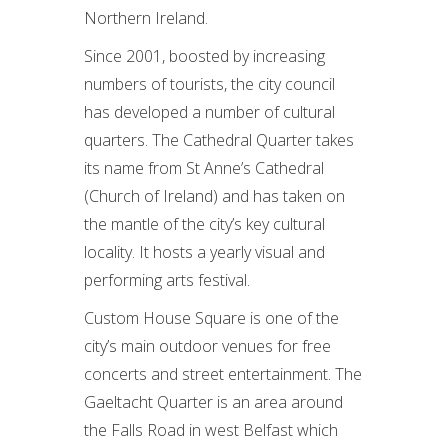
Northern Ireland.
Since 2001, boosted by increasing
numbers of tourists, the city council
has developed a number of cultural
quarters. The Cathedral Quarter takes
its name from St Anne’s Cathedral
(Church of Ireland) and has taken on
the mantle of the city’s key cultural
locality. It hosts a yearly visual and
performing arts festival.
Custom House Square is one of the
city’s main outdoor venues for free
concerts and street entertainment. The
Gaeltacht Quarter is an area around
the Falls Road in west Belfast which