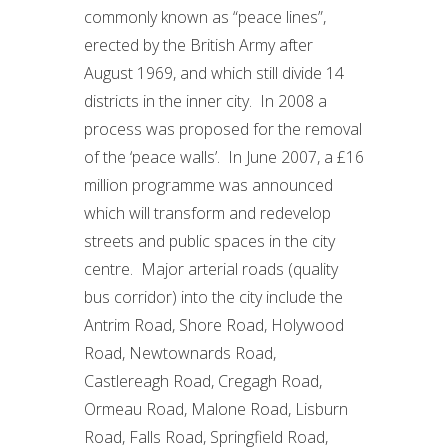
commonly known as “peace lines”,
erected by the British Army after
August 1969, and which still divide 14
districts in the inner city. In 2008 a
process was proposed for the removal
of the ‘peace walls’. In June 2007, a £16
million programme was announced
which will transform and redevelop
streets and public spaces in the city
centre. Major arterial roads (quality
bus corridor) into the city include the
Antrim Road, Shore Road, Holywood
Road, Newtownards Road,
Castlereagh Road, Cregagh Road,
Ormeau Road, Malone Road, Lisburn
Road, Falls Road, Springfield Road,