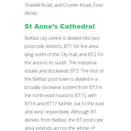
Shankill Road, and Crumlin Road, Four
Winds.
St Anne’s Cathedral
Belfast city centre is divided into two
postcode districts, BT1 for the area
lying north of the City Hall, and BT2 for
the area to its south. The industrial
estate and docklands BT3. The rest of
the Belfast post town is divided in a
broadly clockwise system from BT3 in
the north-east round to BT15, with
BT16 and BT17 further out to the east
and west respectively. Although BT
derives from Belfast, the BT postcode
area extends across the whole of