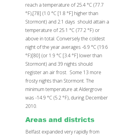
reach a temperature of 25.4 °C (77.7
°F),[78] (1.0 °C [1.8 °F] higher than
Stormont) and 2.1 days should attain a
temperature of 25.1 °C (77.2 °F) or
above in total. Conversely the coldest
night of the year averages -6.9 °C (19.6
°F)[80] (or 1.9 °C [3.4 °F] lower than
Stormont) and 39 nights should
register an air frost. Some 13 more
frosty nights than Stormont. The
minimum temperature at Aldergrove
was -14.9 °C (5.2 °F), during December
2010.
Areas and districts
Belfast expanded very rapidly from