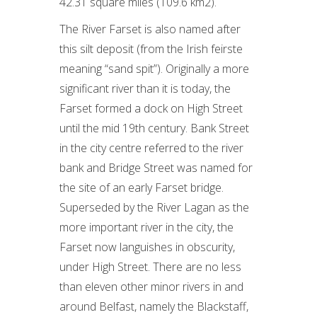
42.31 square miles (109.6 km2).
The River Farset is also named after
this silt deposit (from the Irish feirste
meaning “sand spit”). Originally a more
significant river than it is today, the
Farset formed a dock on High Street
until the mid 19th century. Bank Street
in the city centre referred to the river
bank and Bridge Street was named for
the site of an early Farset bridge.
Superseded by the River Lagan as the
more important river in the city, the
Farset now languishes in obscurity,
under High Street. There are no less
than eleven other minor rivers in and
around Belfast, namely the Blackstaff,