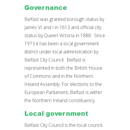
Governance
Belfast was granted borough status by
James VI and I in 1613 and official city
status by Queen Victoria in 1888. Since
1973 it has been a local government
district under local administration by
Belfast City Council. Belfast is
represented in both the British House
of Commons and in the Northern
Ireland Assembly. For elections to the
European Parliament, Belfast is within
the Northern Ireland constituency.
Local government
Belfast City Council is the local council