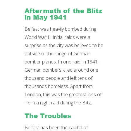
Aftermath of the Blitz
in May 1941
Belfast was heavily bombed during
World War II. Initial raids were a
surprise as the city was believed to be
outside of the range of German
bomber planes. In one raid, in 1941,
German bombers killed around one
thousand people and left tens of
thousands homeless. Apart from
London, this was the greatest loss of
life in a night raid during the Blitz.
The Troubles
Belfast has been the capital of