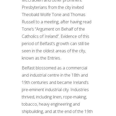
McCracken and other prominent
Presbyterians from the city invited
Theobald Wolfe Tone and Thomas
Russell to a meeting, after having read
Tone’s “Argument on Behalf of the
Catholics of Ireland”. Evidence of this
period of Belfast’s growth can still be
seen in the oldest areas of the city,
known as the Entries.
Belfast blossomed as a commercial
and industrial centre in the 18th and
19th centuries and became Ireland’s
pre-eminent industrial city. Industries
thrived, including linen, rope-making,
tobacco, heavy engineering and
shipbuilding, and at the end of the 19th