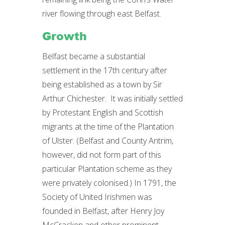
river flowing through east Belfast.
Growth
Belfast became a substantial
settlement in the 17th century after
being established as a town by Sir
Arthur Chichester. It was initially settled
by Protestant English and Scottish
migrants at the time of the Plantation
of Ulster. (Belfast and County Antrim,
however, did not form part of this
particular Plantation scheme as they
were privately colonised.) In 1791, the
Society of United Irishmen was
founded in Belfast, after Henry Joy