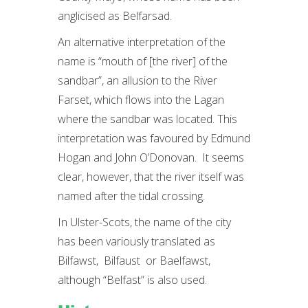
anglicised as Belfarsad.
An alternative interpretation of the
name is “mouth of [the river] of the
sandbar”, an allusion to the River
Farset, which flows into the Lagan
where the sandbar was located. This
interpretation was favoured by Edmund
Hogan and John O’Donovan. It seems
clear, however, that the river itself was
named after the tidal crossing.
In Ulster-Scots, the name of the city
has been variously translated as
Bilfawst, Bilfaust or Baelfawst,
although “Belfast” is also used.