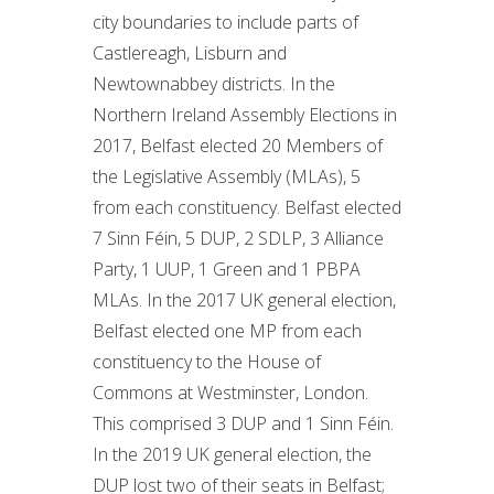
city boundaries to include parts of
Castlereagh, Lisburn and
Newtownabbey districts. In the
Northern Ireland Assembly Elections in
2017, Belfast elected 20 Members of
the Legislative Assembly (MLAs), 5
from each constituency. Belfast elected
7 Sinn Féin, 5 DUP, 2 SDLP, 3 Alliance
Party, 1 UUP, 1 Green and 1 PBPA
MLAs. In the 2017 UK general election,
Belfast elected one MP from each
constituency to the House of
Commons at Westminster, London.
This comprised 3 DUP and 1 Sinn Féin.
In the 2019 UK general election, the
DUP lost two of their seats in Belfast;