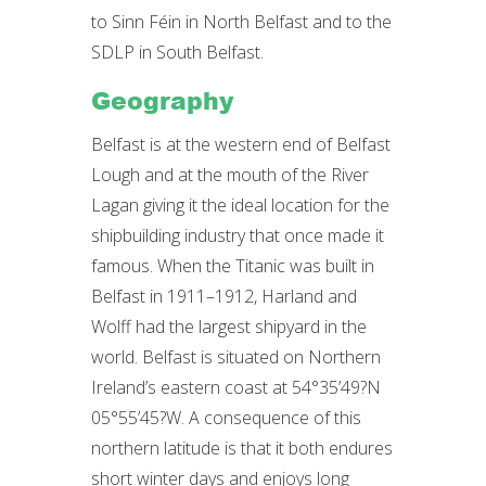
to Sinn Féin in North Belfast and to the
SDLP in South Belfast.
Geography
Belfast is at the western end of Belfast
Lough and at the mouth of the River
Lagan giving it the ideal location for the
shipbuilding industry that once made it
famous. When the Titanic was built in
Belfast in 1911–1912, Harland and
Wolff had the largest shipyard in the
world. Belfast is situated on Northern
Ireland’s eastern coast at 54°35’49?N
05°55’45?W. A consequence of this
northern latitude is that it both endures
short winter days and enjoys long