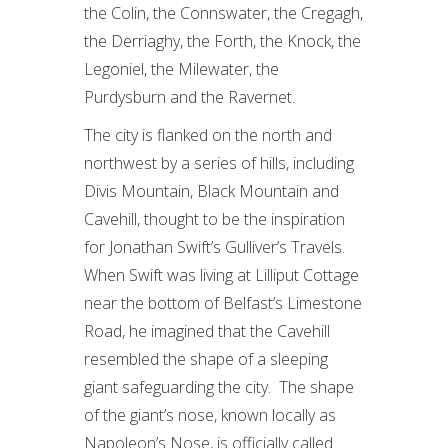
the Colin, the Connswater, the Cregagh,
the Derriaghy, the Forth, the Knock, the
Legoniel, the Milewater, the
Purdysburn and the Ravernet.
The city is flanked on the north and
northwest by a series of hills, including
Divis Mountain, Black Mountain and
Cavehill, thought to be the inspiration
for Jonathan Swift’s Gulliver’s Travels.
When Swift was living at Lilliput Cottage
near the bottom of Belfast’s Limestone
Road, he imagined that the Cavehill
resembled the shape of a sleeping
giant safeguarding the city. The shape
of the giant’s nose, known locally as
Napoleon’s Nose, is officially called