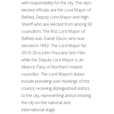
with responsibility for the city. The city’s
elected officials are the Lord Mayor of
Belfast, Deputy Lord Mayor and High
Sheriff who are elected from among 60
councillors. The first Lord Mayor of
Belfast was Daniel Dixon, who was
elected in 1892. The Lord Mayor for
2019–20 is John Finucane Sinn Féin,
while the Deputy Lord Mayor is an
Alliance Party of Northern Ireland
councillor. The Lord Mayor’s duties
include presiding over meetings of the
council, receiving distinguished visitors
to the city, representing and promoting
the city on the national and
international stage.