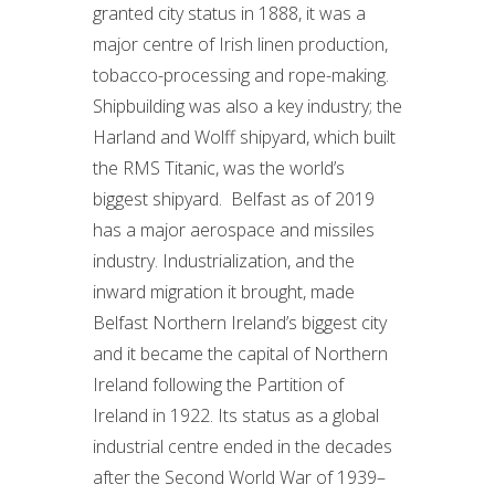
granted city status in 1888, it was a
major centre of Irish linen production,
tobacco-processing and rope-making.
Shipbuilding was also a key industry; the
Harland and Wolff shipyard, which built
the RMS Titanic, was the world’s
biggest shipyard. Belfast as of 2019
has a major aerospace and missiles
industry. Industrialization, and the
inward migration it brought, made
Belfast Northern Ireland’s biggest city
and it became the capital of Northern
Ireland following the Partition of
Ireland in 1922. Its status as a global
industrial centre ended in the decades
after the Second World War of 1939–