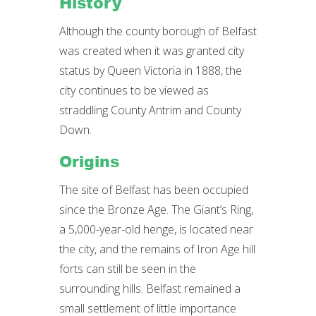
History
Although the county borough of Belfast
was created when it was granted city
status by Queen Victoria in 1888, the
city continues to be viewed as
straddling County Antrim and County
Down.
Origins
The site of Belfast has been occupied
since the Bronze Age. The Giant’s Ring,
a 5,000-year-old henge, is located near
the city, and the remains of Iron Age hill
forts can still be seen in the
surrounding hills. Belfast remained a
small settlement of little importance