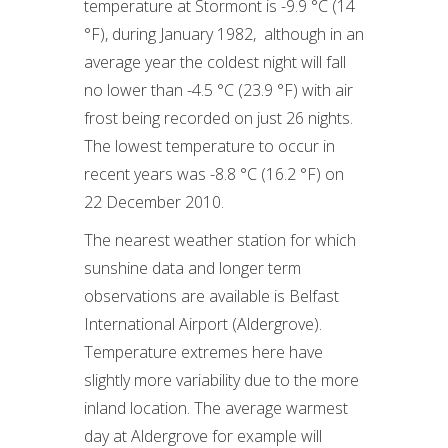
temperature at Stormont is -9.9 °C (14
°F), during January 1982, although in an
average year the coldest night will fall
no lower than -4.5 °C (23.9 °F) with air
frost being recorded on just 26 nights.
The lowest temperature to occur in
recent years was -8.8 °C (16.2 °F) on
22 December 2010.
The nearest weather station for which
sunshine data and longer term
observations are available is Belfast
International Airport (Aldergrove).
Temperature extremes here have
slightly more variability due to the more
inland location. The average warmest
day at Aldergrove for example will