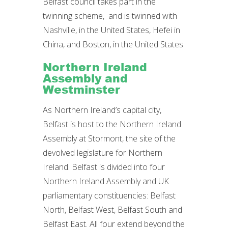
Belfast council takes part in the
twinning scheme, and is twinned with
Nashville, in the United States, Hefei in
China, and Boston, in the United States.
Northern Ireland
Assembly and
Westminster
As Northern Ireland’s capital city,
Belfast is host to the Northern Ireland
Assembly at Stormont, the site of the
devolved legislature for Northern
Ireland. Belfast is divided into four
Northern Ireland Assembly and UK
parliamentary constituencies: Belfast
North, Belfast West, Belfast South and
Belfast East. All four extend beyond the