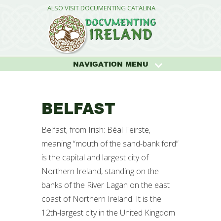
ALSO VISIT DOCUMENTING CATALINA
NAVIGATION MENU
BELFAST
Belfast, from Irish: Béal Feirste,
meaning “mouth of the sand-bank ford”
is the capital and largest city of
Northern Ireland, standing on the
banks of the River Lagan on the east
coast of Northern Ireland. It is the
12th-largest city in the United Kingdom