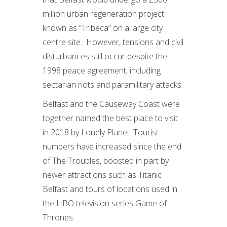
million urban regeneration project
known as “Tribeca” on a large city
centre site. However, tensions and civil
disturbances still occur despite the
1998 peace agreement, including
sectarian riots and paramilitary attacks.
Belfast and the Causeway Coast were
together named the best place to visit
in 2018 by Lonely Planet. Tourist
numbers have increased since the end
of The Troubles, boosted in part by
newer attractions such as Titanic
Belfast and tours of locations used in
the HBO television series Game of
Thrones.