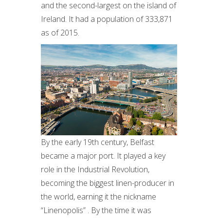
and the second-largest on the island of
Ireland. It had a population of 333,871
as of 2015.
By the early 19th century, Belfast
became a major port. It played a key
role in the Industrial Revolution,
becoming the biggest linen-producer in
the world, earning it the nickname
“Linenopolis” . By the time it was