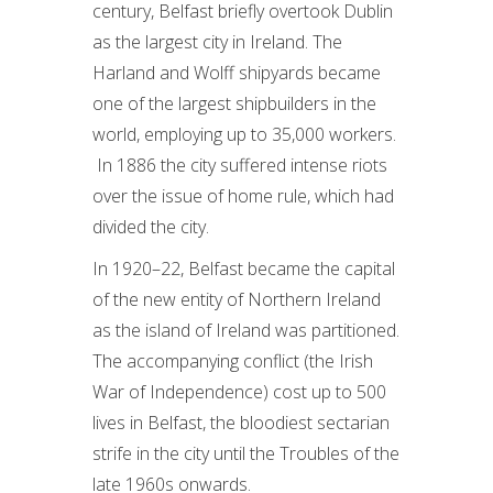
century, Belfast briefly overtook Dublin
as the largest city in Ireland. The
Harland and Wolff shipyards became
one of the largest shipbuilders in the
world, employing up to 35,000 workers.
In 1886 the city suffered intense riots
over the issue of home rule, which had
divided the city.
In 1920–22, Belfast became the capital
of the new entity of Northern Ireland
as the island of Ireland was partitioned.
The accompanying conflict (the Irish
War of Independence) cost up to 500
lives in Belfast, the bloodiest sectarian
strife in the city until the Troubles of the
late 1960s onwards.