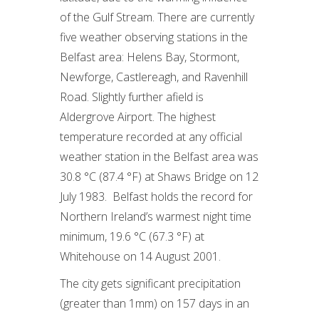
of the Gulf Stream. There are currently
five weather observing stations in the
Belfast area: Helens Bay, Stormont,
Newforge, Castlereagh, and Ravenhill
Road. Slightly further afield is
Aldergrove Airport. The highest
temperature recorded at any official
weather station in the Belfast area was
30.8 °C (87.4 °F) at Shaws Bridge on 12
July 1983. Belfast holds the record for
Northern Ireland’s warmest night time
minimum, 19.6 °C (67.3 °F) at
Whitehouse on 14 August 2001.
The city gets significant precipitation
(greater than 1mm) on 157 days in an