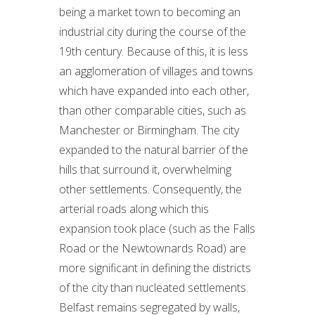
being a market town to becoming an
industrial city during the course of the
19th century. Because of this, it is less
an agglomeration of villages and towns
which have expanded into each other,
than other comparable cities, such as
Manchester or Birmingham. The city
expanded to the natural barrier of the
hills that surround it, overwhelming
other settlements. Consequently, the
arterial roads along which this
expansion took place (such as the Falls
Road or the Newtownards Road) are
more significant in defining the districts
of the city than nucleated settlements.
Belfast remains segregated by walls,