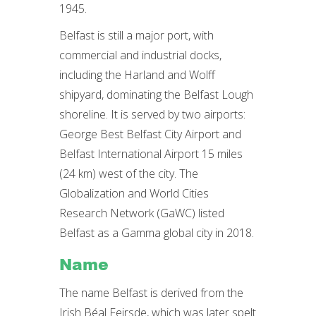
1945.
Belfast is still a major port, with
commercial and industrial docks,
including the Harland and Wolff
shipyard, dominating the Belfast Lough
shoreline. It is served by two airports:
George Best Belfast City Airport and
Belfast International Airport 15 miles
(24 km) west of the city. The
Globalization and World Cities
Research Network (GaWC) listed
Belfast as a Gamma global city in 2018.
Name
The name Belfast is derived from the
Irish Béal Feirsde, which was later spelt