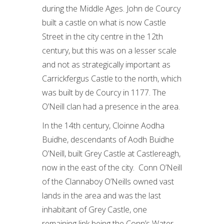
during the Middle Ages. John de Courcy
built a castle on what is now Castle
Street in the city centre in the 12th
century, but this was on a lesser scale
and not as strategically important as
Carrickfergus Castle to the north, which
was built by de Courcy in 1177. The
O’Neill clan had a presence in the area.
In the 14th century, Cloinne Aodha
Buidhe, descendants of Aodh Buidhe
O’Neill, built Grey Castle at Castlereagh,
now in the east of the city. Conn O’Neill
of the Clannaboy O’Neills owned vast
lands in the area and was the last
inhabitant of Grey Castle, one
remaining link being the Conn’s Water