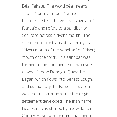
Béal Feirste. The word béal means
“mouth” or “rivermouth” while
feirsde/feirste is the genitive singular of
fearsaid and refers to a sandbar or
tidal ford across a river’s mouth. The
name therefore translates literally as
“(river) mouth of the sandbar” or “(river)
mouth of the ford”. This sandbar was
formed at the confluence of two rivers
at what is now Donegall Quay: the
Lagan, which flows into Belfast Lough,
and its tributary the Farset. This area
was the hub around which the original
settlement developed. The Irish name
Béal Feirste is shared by a townland in
County Mayo, whose name has been