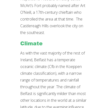
McArt’s Fort probably named after Art
O’Neill, a 17th-century chieftain who
controlled the area at that time. The
Castlereagh Hills overlook the city on
the southeast.
Climate
As with the vast majority of the rest of
Ireland, Belfast has a temperate
oceanic climate (Cfb in the Koeppen
climate classification), with a narrow
range of temperatures and rainfall
throughout the year. The climate of
Belfast is significantly milder than most
other locations in the world at a similar
latitude, due to the warming influence