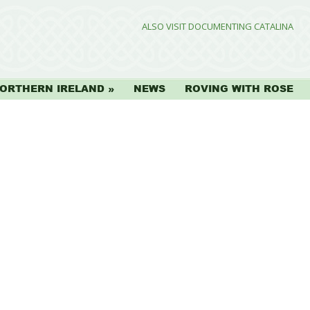
ALSO VISIT DOCUMENTING CATALINA
ORTHERN IRELAND
NEWS
ROVING WITH ROSE