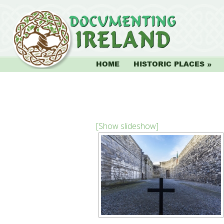
HOME
HISTORIC PLACES
[Show slideshow]