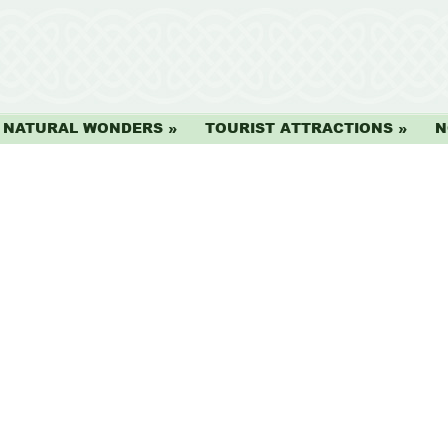
NATURAL WONDERS
TOURIST ATTRACTIONS
N