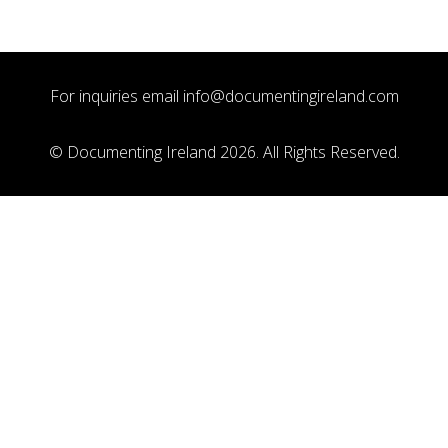
For inquiries email
info@documentingireland.com
© Documenting Ireland 2026. All Rights Reserved.