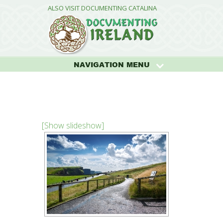
ALSO VISIT DOCUMENTING CATALINA
NAVIGATION MENU
[Show slideshow]