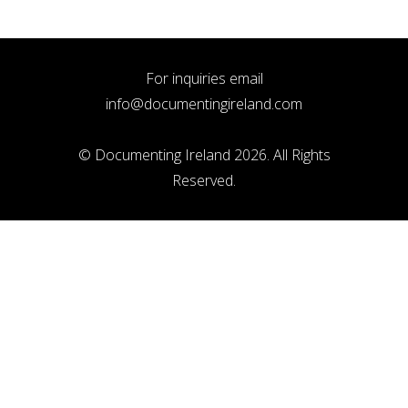
For inquiries email
info@documentingireland.com
© Documenting Ireland 2026. All Rights
Reserved.