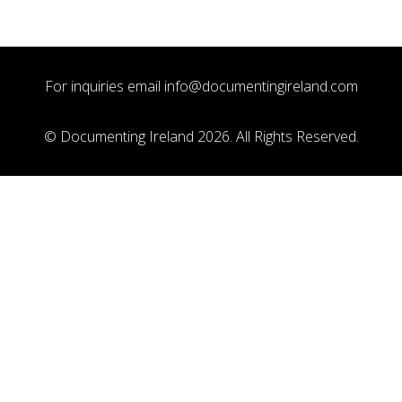
For inquiries email
info@documentingireland.com
© Documenting Ireland 2026. All Rights Reserved.