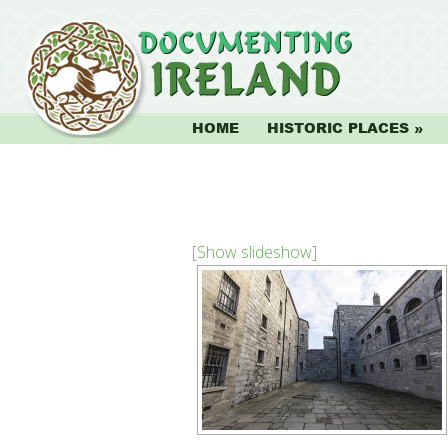
HOME
HISTORIC PLACES
[Show slideshow]