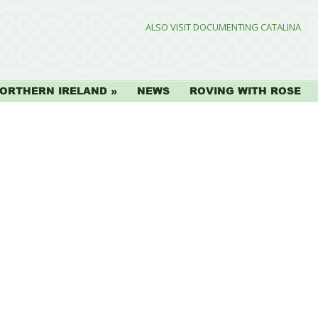
ALSO VISIT DOCUMENTING CATALINA
ORTHERN IRELAND
NEWS
ROVING WITH ROSE