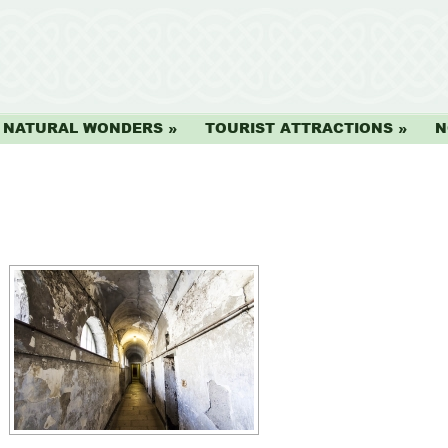
NATURAL WONDERS
TOURIST ATTRACTIONS
N