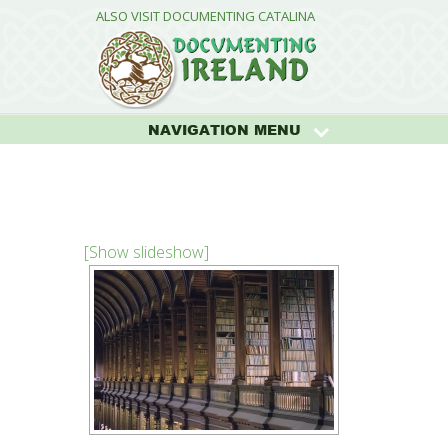
ALSO VISIT DOCUMENTING CATALINA
NAVIGATION MENU
[Show slideshow]