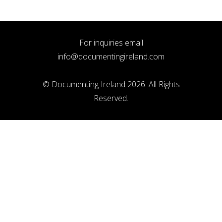
For inquiries email
info@documentingireland.com
© Documenting Ireland 2026. All Rights
Reserved.