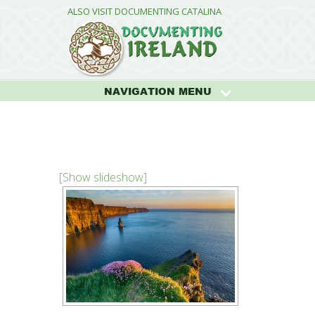
ALSO VISIT DOCUMENTING CATALINA
NAVIGATION MENU
[Show slideshow]