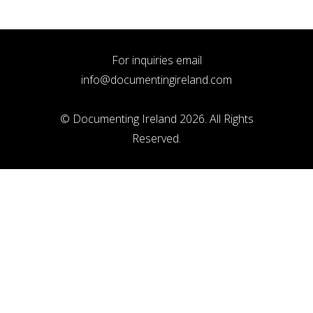
For inquiries email
info@documentingireland.com
© Documenting Ireland 2026. All Rights
Reserved.