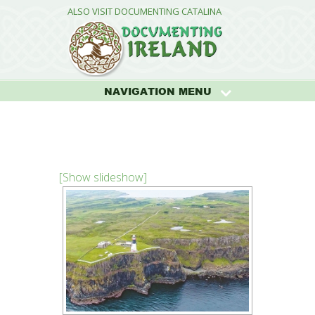
ALSO VISIT DOCUMENTING CATALINA
NAVIGATION MENU
[Show slideshow]