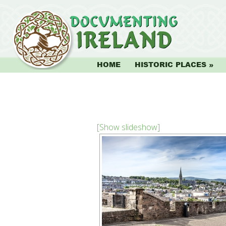
HOME
HISTORIC PLACES
[Show slideshow]