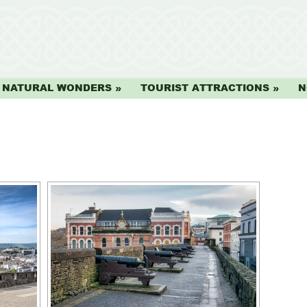
NATURAL WONDERS
TOURIST ATTRACTIONS
N