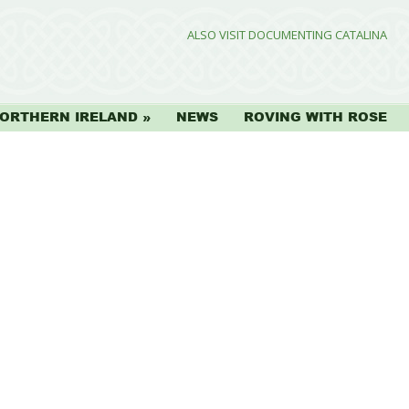
ALSO VISIT DOCUMENTING CATALINA
ORTHERN IRELAND
NEWS
ROVING WITH ROSE