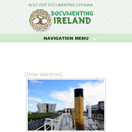
ALSO VISIT DOCUMENTING CATALINA
NAVIGATION MENU
[Show slideshow]