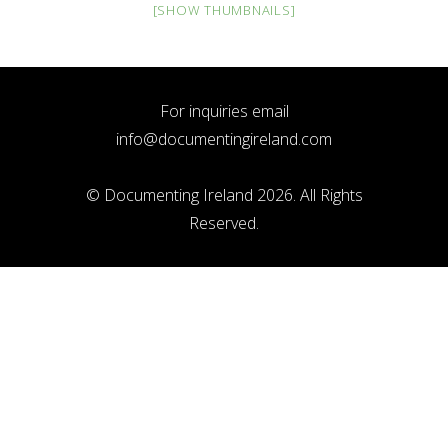
[SHOW THUMBNAILS]
For inquiries email
info@documentingireland.com
© Documenting Ireland 2026. All Rights
Reserved.