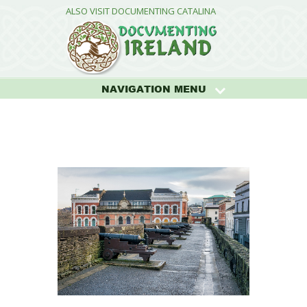
ALSO VISIT DOCUMENTING CATALINA
NAVIGATION MENU