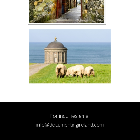
For inquiries email
info@documentingireland.com