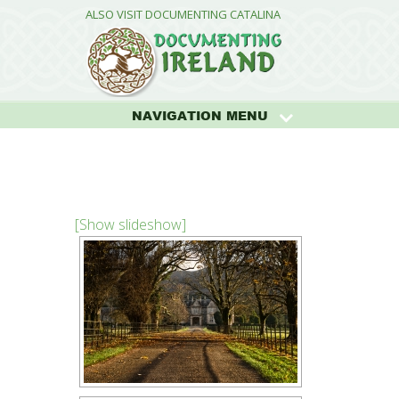
ALSO VISIT DOCUMENTING CATALINA
NAVIGATION MENU
[Show slideshow]