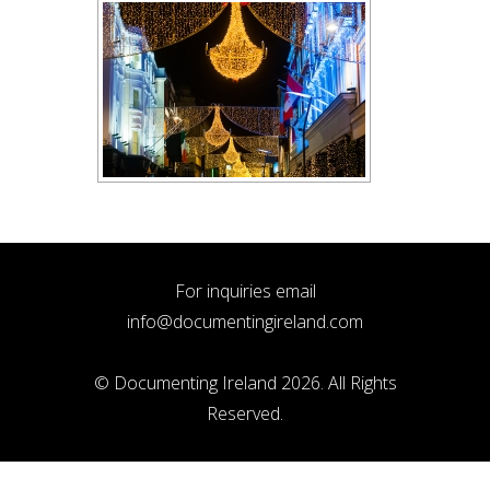
For inquiries email
info@documentingireland.com
© Documenting Ireland 2026. All Rights
Reserved.