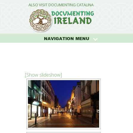
ALSO VISIT DOCUMENTING CATALINA
NAVIGATION MENU
[Show slideshow]