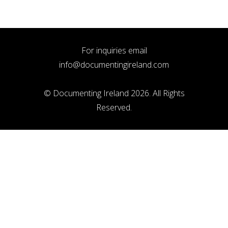
For inquiries email
info@documentingireland.com
© Documenting Ireland 2026. All Rights
Reserved.