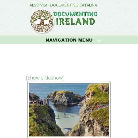
ALSO VISIT DOCUMENTING CATALINA
NAVIGATION MENU
[Show slideshow]