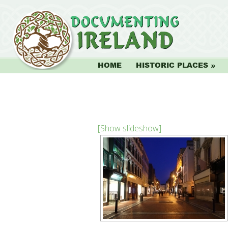
HOME
HISTORIC PLACES
[Show slideshow]