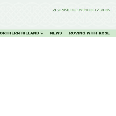
ALSO VISIT DOCUMENTING CATALINA
ORTHERN IRELAND
NEWS
ROVING WITH ROSE