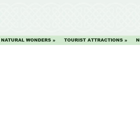
NATURAL WONDERS
TOURIST ATTRACTIONS
N