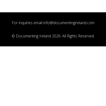
For inquiries email
info@documentingireland.com
© Documenting Ireland 2026. All Rights Reserved.