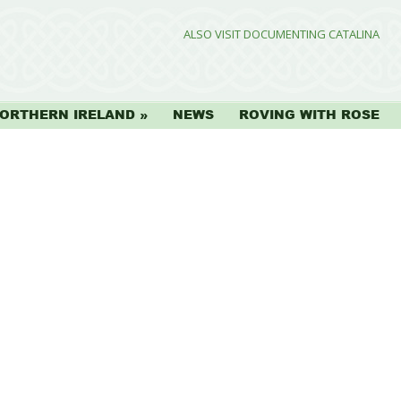
ALSO VISIT DOCUMENTING CATALINA
ORTHERN IRELAND
NEWS
ROVING WITH ROSE