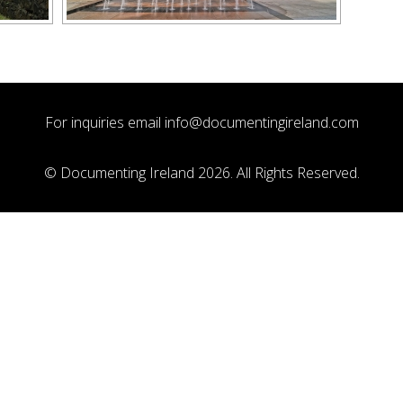
For inquiries email
info@documentingireland.com
© Documenting Ireland 2026. All Rights Reserved.