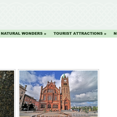
NATURAL WONDERS
TOURIST ATTRACTIONS
N