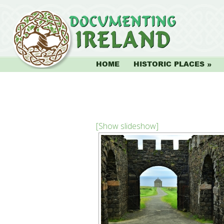
HOME
HISTORIC PLACES
[Show slideshow]