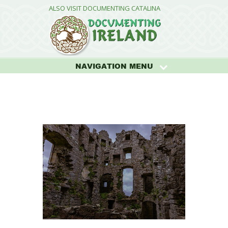
ALSO VISIT DOCUMENTING CATALINA
NAVIGATION MENU