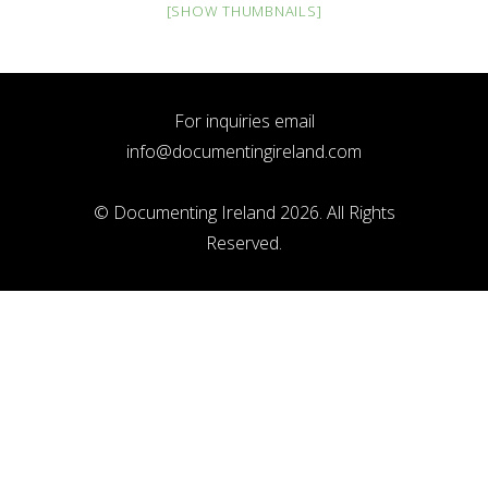
[SHOW THUMBNAILS]
For inquiries email
info@documentingireland.com
© Documenting Ireland 2026. All Rights
Reserved.