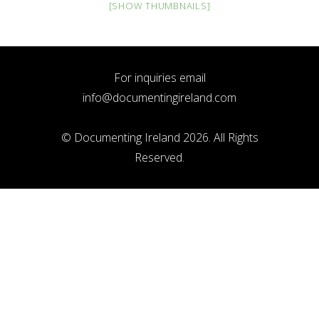
[SHOW THUMBNAILS]
For inquiries email
info@documentingireland.com
© Documenting Ireland 2026. All Rights
Reserved.