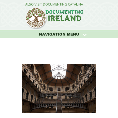
ALSO VISIT DOCUMENTING CATALINA
NAVIGATION MENU