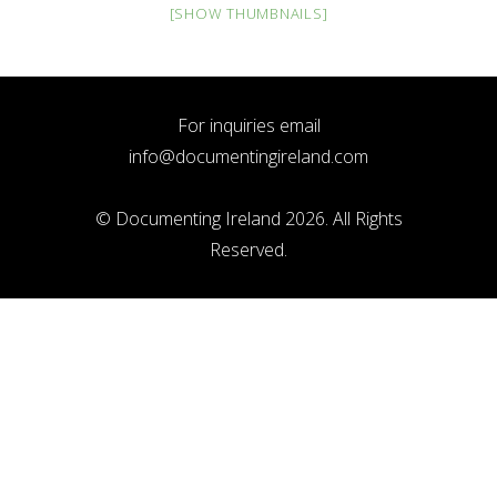
[SHOW THUMBNAILS]
For inquiries email
info@documentingireland.com
© Documenting Ireland 2026. All Rights
Reserved.