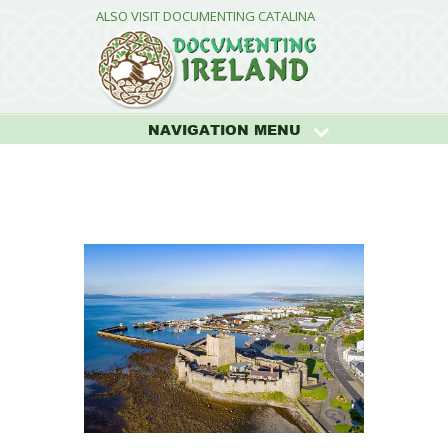
ALSO VISIT DOCUMENTING CATALINA
NAVIGATION MENU