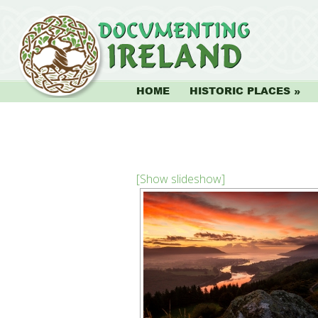
HOME
HISTORIC PLACES
[Show slideshow]