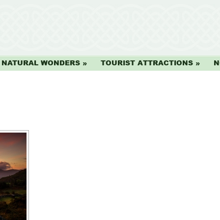
NATURAL WONDERS
TOURIST ATTRACTIONS
N