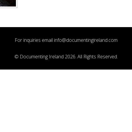
For inquiries email
info@documentingireland.com
© Documenting Ireland 2026. All Rights Reserved.