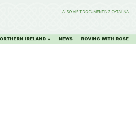
ALSO VISIT DOCUMENTING CATALINA
ORTHERN IRELAND
NEWS
ROVING WITH ROSE