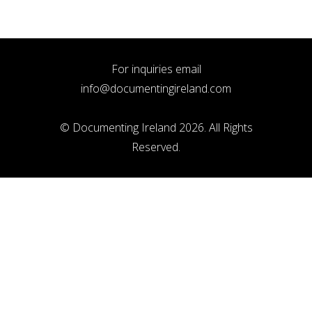
For inquiries email
info@documentingireland.com
© Documenting Ireland 2026. All Rights
Reserved.