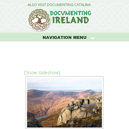
ALSO VISIT DOCUMENTING CATALINA
NAVIGATION MENU
[Show slideshow]