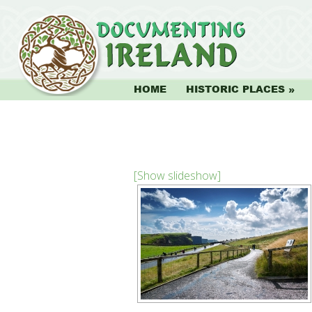
HOME
HISTORIC PLACES
[Show slideshow]