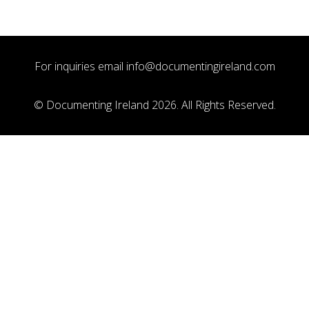
For inquiries email
info@documentingireland.com
© Documenting Ireland 2026. All Rights Reserved.