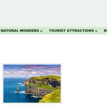
NATURAL WONDERS
TOURIST ATTRACTIONS
N