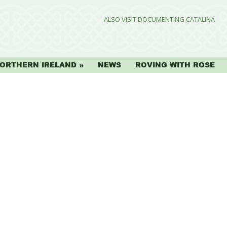
ALSO VISIT DOCUMENTING CATALINA
ORTHERN IRELAND
NEWS
ROVING WITH ROSE