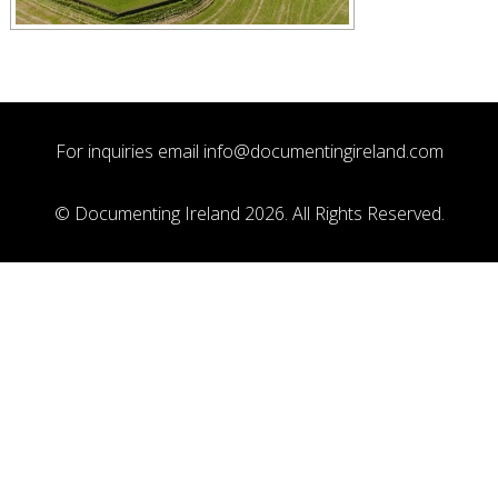
For inquiries email
info@documentingireland.com
© Documenting Ireland 2026. All Rights Reserved.