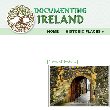
HOME
HISTORIC PLACES
[Show slideshow]