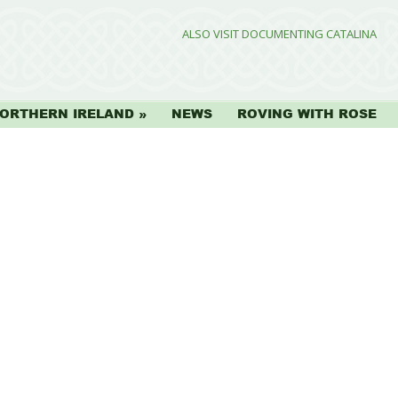
ALSO VISIT DOCUMENTING CATALINA
ORTHERN IRELAND
NEWS
ROVING WITH ROSE