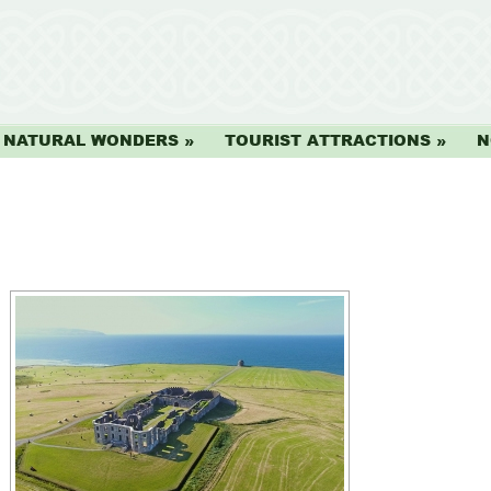
NATURAL WONDERS
TOURIST ATTRACTIONS
N